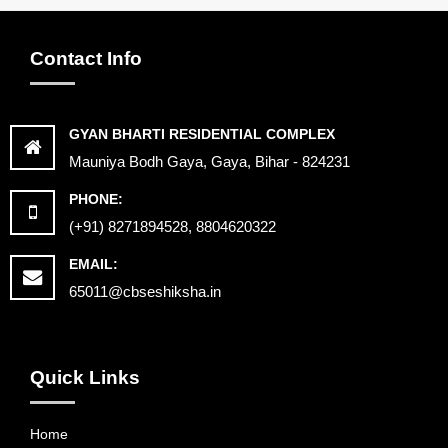
Contact Info
GYAN BHARTI RESIDENTIAL COMPLEX
Mauniya Bodh Gaya, Gaya, Bihar - 824231
PHONE:
(+91) 8271894528, 8804620322
EMAIL:
65011@cbseshiksha.in
Quick Links
Home