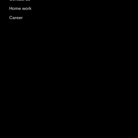
Home work
Career