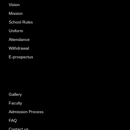
Vision
Mission
School Rules
Uniform
Attendance
Withdrawal
E-prospectus
Gallery
Faculty
Admission Process
FAQ
Contact us