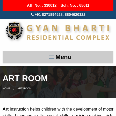
Aff. No. : 330012 Sch. No. : 65011
+91 8271894528, 8804620322
Menu
ART ROOM
HOME
ART ROOM
Art
instruction helps children with the development of motor
skills, language skills, social skills, decision-making, risk-