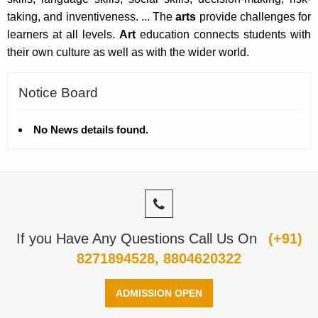
taking, and inventiveness. ... The
arts
provide challenges for
learners at all levels.
Art
education connects students with
their own culture as well as with the wider world.
Notice Board
No News details found.
If you Have Any Questions Call Us On
(+91)
8271894528, 8804620322
ADMISSION OPEN